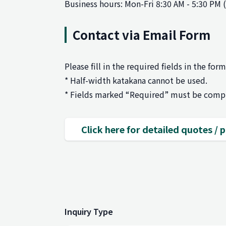
Business hours: Mon-Fri 8:30 AM - 5:30 PM 
Contact via Email Form
Please fill in the required fields in the for
* Half-width katakana cannot be used.
* Fields marked “Required” must be comp
Click here for detailed quotes /
Inquiry Type