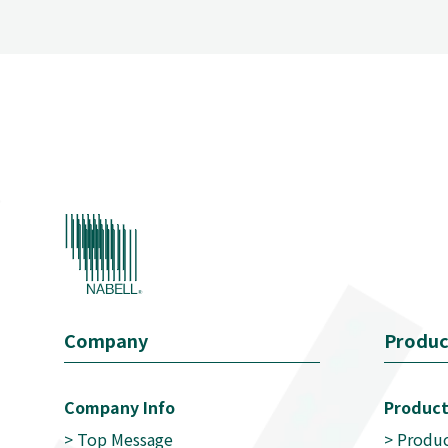
Company
Produc
Company Info
Product
>
Top Message
>
Produc