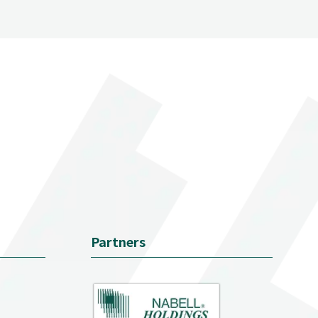
Partners