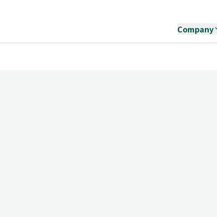
Company