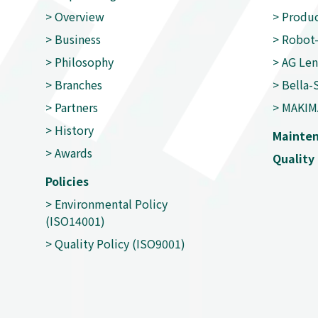
>
Overview
>
Produc
>
Business
>
Robot-
>
Philosophy
>
AG Len
>
Branches
>
Bella-
>
Partners
>
MAKIM
>
History
Mainte
>
Awards
Quality 
Policies
>
Environmental Policy
(ISO14001)
>
Quality Policy (ISO9001)