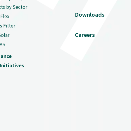
ts by Sector
Downloads
Flex
s Filter
Careers
Solar
AS
nance
Initiatives