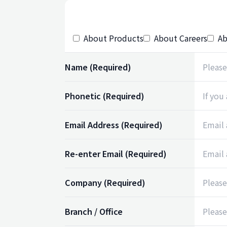
About Products
About Careers
Ab
Name
(Required)
Phonetic
(Required)
Email Address
(Required)
Re-enter Email
(Required)
Company
(Required)
Branch / Office