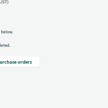
(JST)
m below.
leted.
 purchase orders