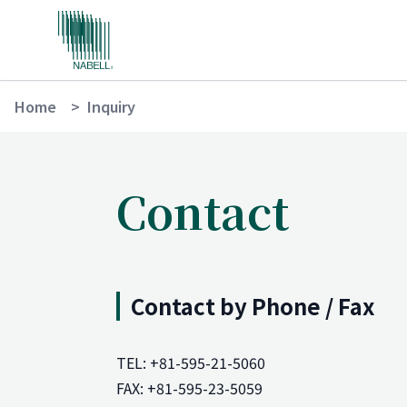
Home
>
Inquiry
Contact
Contact by Phone / Fax
TEL: +81-595-21-5060
FAX: +81-595-23-5059