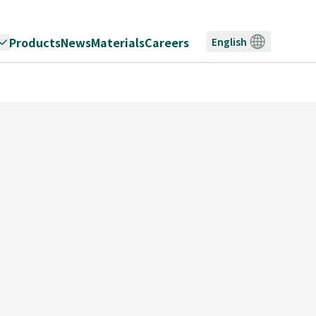
Products
News
Materials
Careers
English