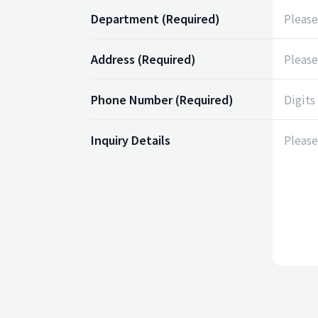
Department
(Required)
Address
(Required)
Phone Number
(Required)
Inquiry Details