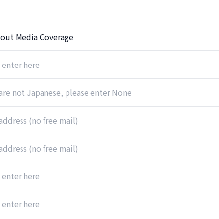
out Media Coverage