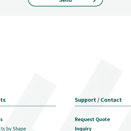
ts
Support / Contact
s
Request Quote
ts by Shape
Inquiry